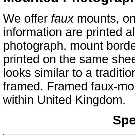
We offer
faux
mounts, on
information are printed 
photograph, mount border
printed on the same she
looks similar to a tradi
framed. Framed faux-mou
within United Kingdom.
Spe