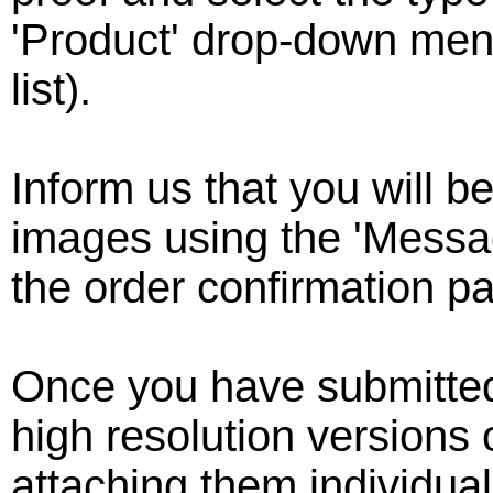
'Product' drop-down menu
list).
Inform us that you will 
images using the 'Messag
the order confirmation p
Once you have submitted
high resolution versions 
attaching them individual