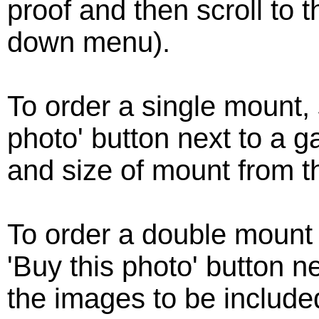
proof and then scroll to 
down menu).
To order a single mount, 
photo' button next to a g
and size of mount from 
To order a double mount
'Buy this photo' button ne
the images to be include