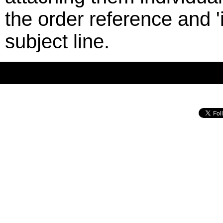
the order reference and '
subject line.