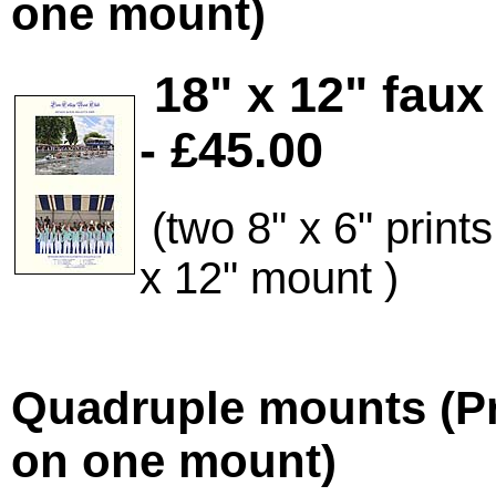
one mount)
18" x 12" fau
- £45.00
(two 8" x 6" prin
x 12" mount
)
Quadruple mounts (Pr
on one mount)