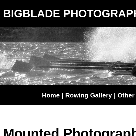
BIGBLADE PHOTOGRAP
Home
|
Rowing Gallery
|
Other 
Mounted Photograp