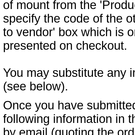
of mount from the 'Prod
specify the code of the 
to vendor' box which is 
presented on checkout.
You may substitute any 
(see below).
Once you have submitted
following information in 
by email (quoting the or