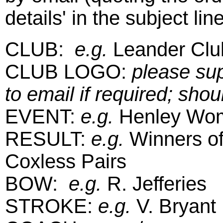
details' in the subject line
CLUB:
e.g.
Leander Clu
CLUB LOGO:
please sup
to email if required; shou
EVENT:
e.g.
Henley Wom
RESULT:
e.g.
Winners of
Coxless Pairs
BOW:
e.g.
R. Jefferies
STROKE:
e.g.
V. Bryant