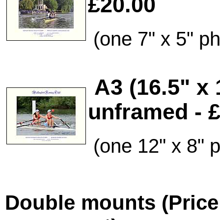
£20.00
(one 7" x 5" p
A3 (16.5" x
unframed - 
(one 12" x 8" 
Double mounts (Price