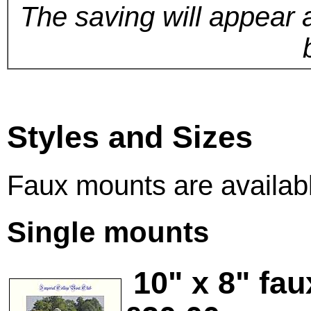
The saving will appear 
Styles and Sizes
Faux mounts are available
Single mounts
10" x 8" fa