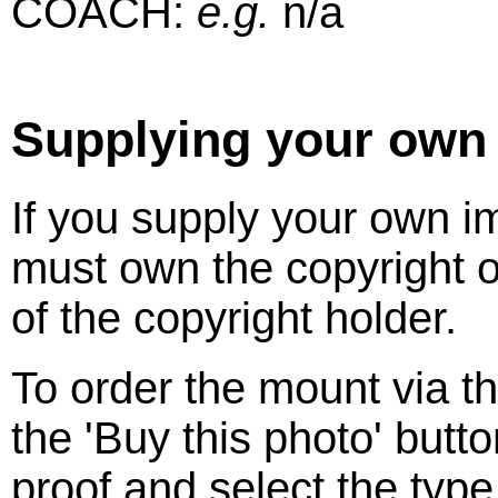
COACH:
e.g.
n/a
Supplying your own
If you supply your own 
must own the copyright o
of the copyright holder.
To order the mount via t
the 'Buy this photo' butt
proof and select the typ