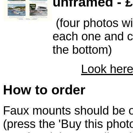
unframed - £
(four photos w
each one and c
the bottom)
Look here
How to order
Faux mounts should be o
(press the 'Buy this photo