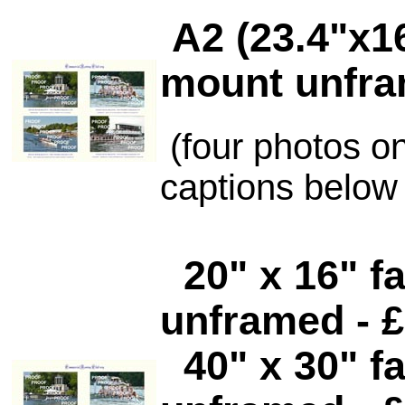
A2 (23.4"x1
mount unfra
(four photos o
captions below
20" x 16"
fa
unframed - £
40" x 30" f