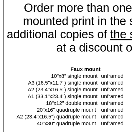
Order more than one
mounted print in the
additional copies of
the
at a discount 
Faux mount
10"x8" single mount
unframed
A3 (16.5"x11.7") single mount
unframed
A2 (23.4"x16.5") single mount
unframed
A1 (33.1"x23.4") single mount
unframed
18"x12" double mount
unframed
20"x16" quadruple mount
unframed
A2 (23.4"x16.5") quadruple mount
unframed
40"x30" quadruple mount
unframed