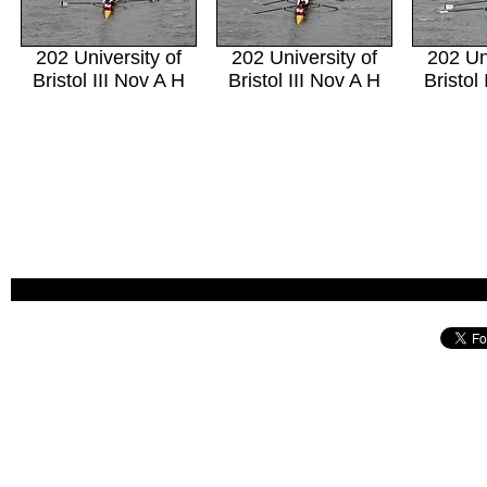
202 University of
202 University of
202 Un
Bristol III Nov A H
Bristol III Nov A H
Bristol