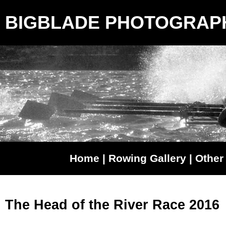
BIGBLADE PHOTOGRAP
Home
|
Rowing Gallery
|
Other 
The Head of the River Race 2016