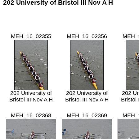
202 University of Bristol III Nov A H
MEH_16_02355
MEH_16_02356
MEH_
202 University of
202 University of
202 Un
Bristol III Nov A H
Bristol III Nov A H
Bristol
MEH_16_02368
MEH_16_02369
MEH_