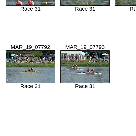
Race 31
Race 31
Ra
MAR_19_07792
MAR_19_07793
Race 31
Race 31