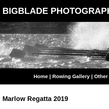
BIGBLADE PHOTOGRAP
Home
|
Rowing Gallery
|
Other 
Marlow Regatta 2019