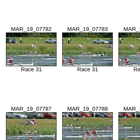
MAR_19_07782
MAR_19_07783
MAR_
Race 31
Race 31
Ra
MAR_19_07787
MAR_19_07788
MAR_