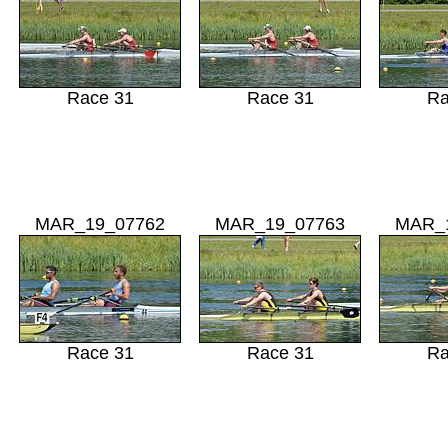
Race 31
Race 31
Ra
MAR_19_07762
MAR_19_07763
MAR_
Race 31
Race 31
Ra