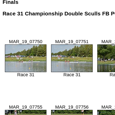
Finals
Race 31 Championship Double Sculls FB
MAR_19_07750
MAR_19_07751
MAR_
Race 31
Race 31
Ra
MAR_19_07755
MAR_19_07756
MAR_