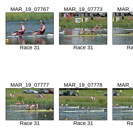
MAR_19_07767
MAR_19_07773
MAR_
Race 31
Race 31
Ra
MAR_19_07777
MAR_19_07778
MAR_
Race 31
Race 31
Ra