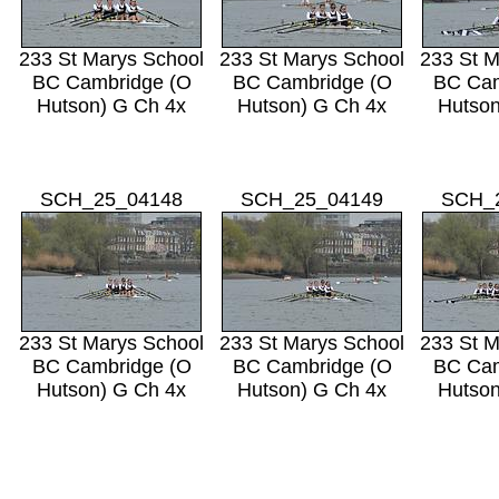
233 St Marys School
233 St Marys School
233 St M
BC Cambridge (O
BC Cambridge (O
BC Cam
Hutson) G Ch 4x
Hutson) G Ch 4x
Hutson
SCH_25_04148
SCH_25_04149
SCH_
233 St Marys School
233 St Marys School
233 St M
BC Cambridge (O
BC Cambridge (O
BC Cam
Hutson) G Ch 4x
Hutson) G Ch 4x
Hutson