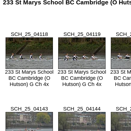
233 St Marys School BC Cambridge (O Hut
SCH_25_04118
SCH_25_04119
SCH_
233 St Marys School
233 St Marys School
233 St M
BC Cambridge (O
BC Cambridge (O
BC Cam
Hutson) G Ch 4x
Hutson) G Ch 4x
Hutson
SCH_25_04143
SCH_25_04144
SCH_