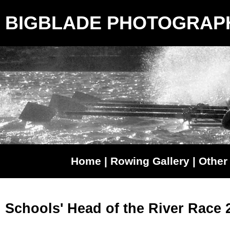
BIGBLADE PHOTOGRAP
Home
|
Rowing Gallery
|
Other 
Schools' Head of the River Race 