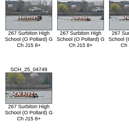
267 Surbiton High
267 Surbiton High
267 Sur
School (O Pollard) G
School (O Pollard) G
School (
Ch J15 8+
Ch J15 8+
Ch 
SCH_25_04749
267 Surbiton High
School (O Pollard) G
Ch J15 8+