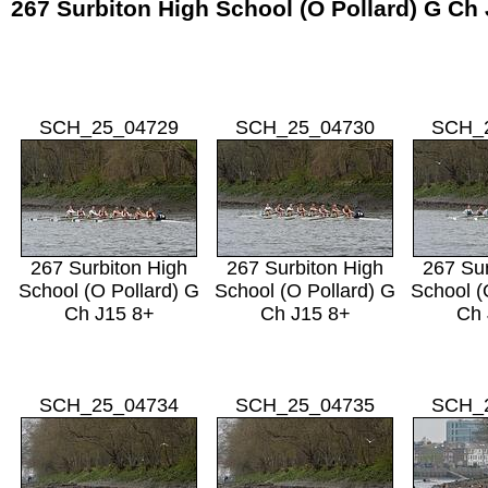
267 Surbiton High School (O Pollard) G Ch
SCH_25_04729
SCH_25_04730
SCH_
267 Surbiton High
267 Surbiton High
267 Sur
School (O Pollard) G
School (O Pollard) G
School (
Ch J15 8+
Ch J15 8+
Ch 
SCH_25_04734
SCH_25_04735
SCH_