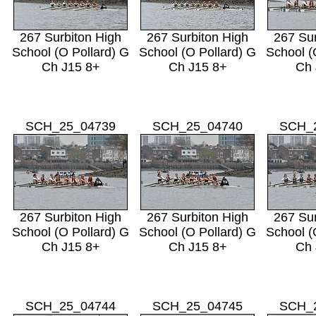
267 Surbiton High
267 Surbiton High
267 Sur
School (O Pollard) G
School (O Pollard) G
School (
Ch J15 8+
Ch J15 8+
Ch 
SCH_25_04739
SCH_25_04740
SCH_
267 Surbiton High
267 Surbiton High
267 Sur
School (O Pollard) G
School (O Pollard) G
School (
Ch J15 8+
Ch J15 8+
Ch 
SCH_25_04744
SCH_25_04745
SCH_