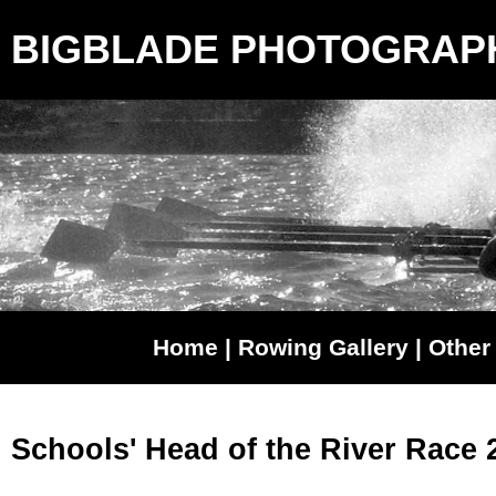
BIGBLADE PHOTOGRAP
Home
|
Rowing Gallery
|
Other 
Schools' Head of the River Race 