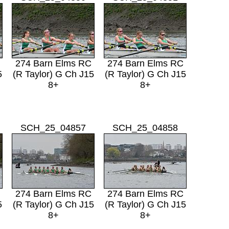
274 Barn Elms RC
274 Barn Elms RC
5
(R Taylor) G Ch J15
(R Taylor) G Ch J15
8+
8+
SCH_25_04857
SCH_25_04858
274 Barn Elms RC
274 Barn Elms RC
5
(R Taylor) G Ch J15
(R Taylor) G Ch J15
8+
8+