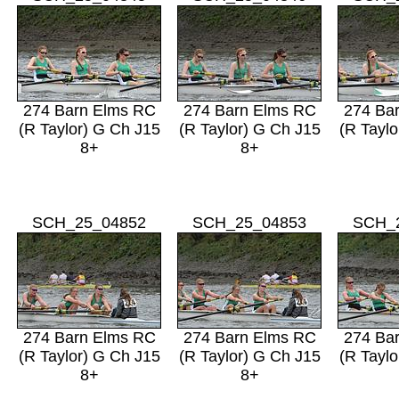
274 Barn Elms RC
274 Barn Elms RC
274 Ba
(R Taylor) G Ch J15
(R Taylor) G Ch J15
(R Taylo
8+
8+
SCH_25_04852
SCH_25_04853
SCH_
274 Barn Elms RC
274 Barn Elms RC
274 Ba
(R Taylor) G Ch J15
(R Taylor) G Ch J15
(R Taylo
8+
8+