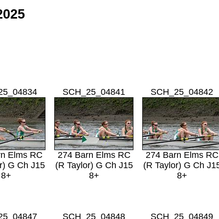
2025
25_04834
SCH_25_04841
SCH_25_04842
rn Elms RC
274 Barn Elms RC
274 Barn Elms RC
r) G Ch J15
(R Taylor) G Ch J15
(R Taylor) G Ch J1
8+
8+
8+
25_04847
SCH_25_04848
SCH_25_04849