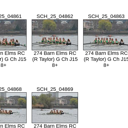
25_04861
SCH_25_04862
SCH_25_04863
rn Elms RC
274 Barn Elms RC
274 Barn Elms RC
r) G Ch J15
(R Taylor) G Ch J15
(R Taylor) G Ch J1
8+
8+
8+
25_04868
SCH_25_04869
rn Elms RC
274 Barn Elms RC