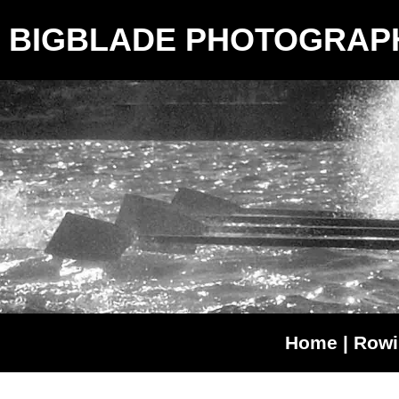
BIGBLADE PHOTOGRAP
Home
|
Rowi