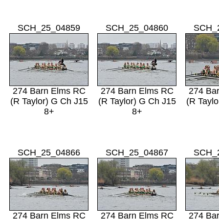
SCH_25_04859
SCH_25_04860
SCH_
274 Barn Elms RC
274 Barn Elms RC
274 Ba
(R Taylor) G Ch J15
(R Taylor) G Ch J15
(R Taylo
8+
8+
SCH_25_04866
SCH_25_04867
SCH_
274 Barn Elms RC
274 Barn Elms RC
274 Ba