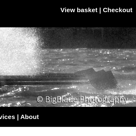
View basket
|
Checkout
vices
|
About