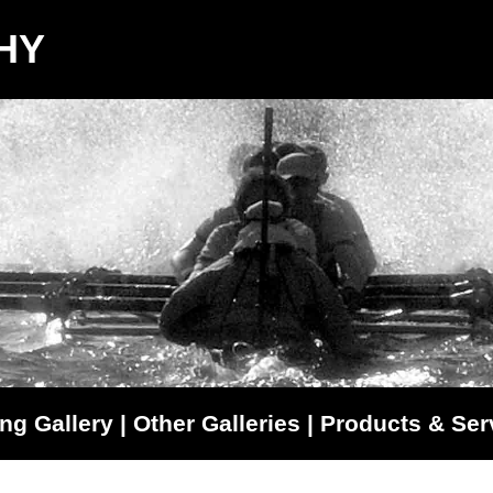
HY
ng Gallery
|
Other Galleries
|
Products & Ser