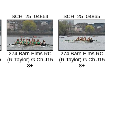
SCH_25_04864
SCH_25_04865
274 Barn Elms RC
274 Barn Elms RC
5
(R Taylor) G Ch J15
(R Taylor) G Ch J15
8+
8+