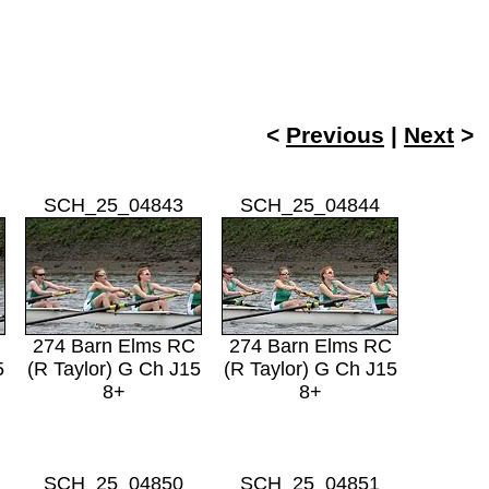
<
Previous
|
Next
SCH_25_04843
SCH_25_04844
274 Barn Elms RC
274 Barn Elms RC
5
(R Taylor) G Ch J15
(R Taylor) G Ch J15
8+
8+
SCH_25_04850
SCH_25_04851