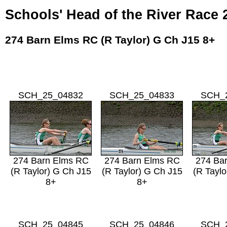
Schools' Head of the River Race 
274 Barn Elms RC (R Taylor) G Ch J15 8+
SCH_25_04832
SCH_25_04833
SCH_
274 Barn Elms RC
274 Barn Elms RC
274 Ba
(R Taylor) G Ch J15
(R Taylor) G Ch J15
(R Taylo
8+
8+
SCH_25_04845
SCH_25_04846
SCH_