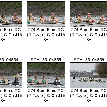
rn Elms RC
274 Barn Elms RC
274 Barn Elms RC
r) G Ch J15
(R Taylor) G Ch J15
(R Taylor) G Ch J1
8+
8+
8+
25_04854
SCH_25_04855
SCH_25_04856
rn Elms RC
274 Barn Elms RC
274 Barn Elms RC
r) G Ch J15
(R Taylor) G Ch J15
(R Taylor) G Ch J1
8+
8+
8+