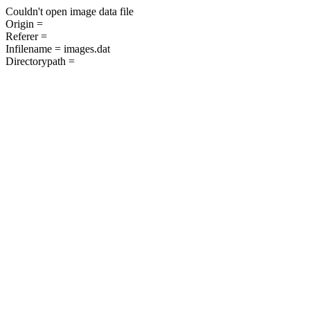
Couldn't open image data file
Origin =
Referer =
Infilename = images.dat
Directorypath =