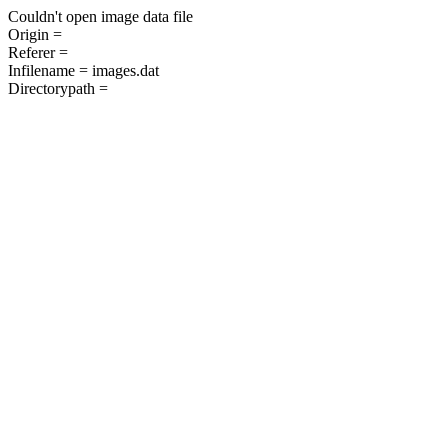
Couldn't open image data file
Origin =
Referer =
Infilename = images.dat
Directorypath =