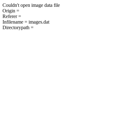
Couldn't open image data file
Origin =
Referer =
Infilename = images.dat
Directorypath =