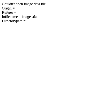
Couldn't open image data file
Origin =
Referer =
Infilename = images.dat
Directorypath =