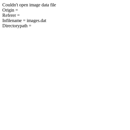
Couldn't open image data file
Origin =
Referer =
Infilename = images.dat
Directorypath =