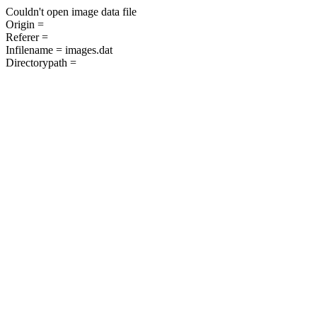
Couldn't open image data file
Origin =
Referer =
Infilename = images.dat
Directorypath =