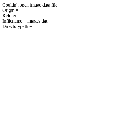
Couldn't open image data file
Origin =
Referer =
Infilename = images.dat
Directorypath =